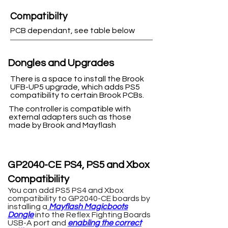
Compatibilty
PCB dependant, see table below
Dongles and Upgrades
There is a space to install the Brook
UFB-UP5 upgrade, which adds PS5
compatibility to certain Brook PCBs.
The controller is compatible with
external adapters such as those
made by Brook and Mayflash
GP2040-CE PS4, PS5 and Xbox
Compatibility
You can add PS5 PS4 and Xbox
compatibility to GP2040-CE boards by
installing a
Mayflash Magicboots
Dongle
into the Reflex Fighting Boards
USB-A port
and
enabling the correct