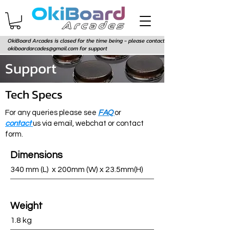
OkiBoard Arcades is closed for the time being - please contact
okiboardarcades@gmail.com
for support
Support
Tech Specs
For any queries please see
FAQ
or
contact
us via email, webchat or contact
form.
Dimensions
340 mm (L) x 200mm (W) x 23.5mm(H)
Weight
1.8 kg