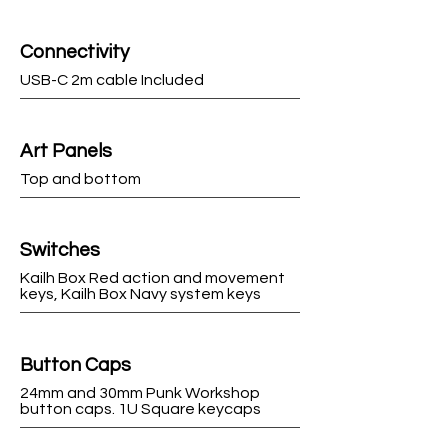
Connectivity
USB-C 2m cable Included
Art Panels
Top and bottom
Switches
Kailh Box Red action and movement
keys, Kailh Box Navy system keys
Button Caps
24mm and 30mm Punk Workshop
button caps. 1U Square keycaps