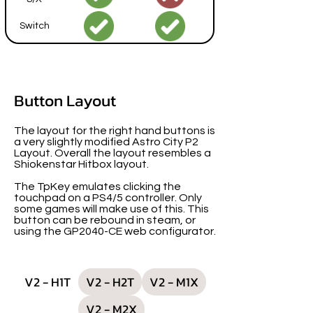
Switch
Button Layout
The layout for the right hand buttons is
a very slightly modified Astro City P2
Layout. Overall the layout resembles a
Shiokenstar Hitbox layout.
The TpKey emulates clicking the
touchpad on a PS4/5 controller. Only
some games will make use of this. This
button can be rebound in steam, or
using the GP2040-CE web configurator.
V2 - H1T
V2 - H2T
V2 - M1X
V2 - M2X