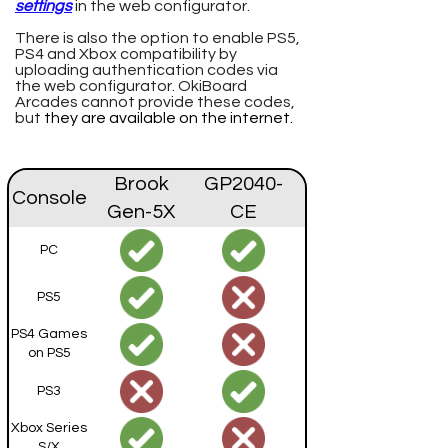
settings
in the web configurator.
There is also the option to enable PS5,
PS4 and Xbox compatibility by
uploading authentication codes via
the web configurator. OkiBoard
Arcades cannot provide these codes,
but
they are available on the internet.
Brook
GP2040-
Console
Gen-5X
CE
PC
PS5
PS4 Games
on PS5
PS3
Xbox Series
S/X